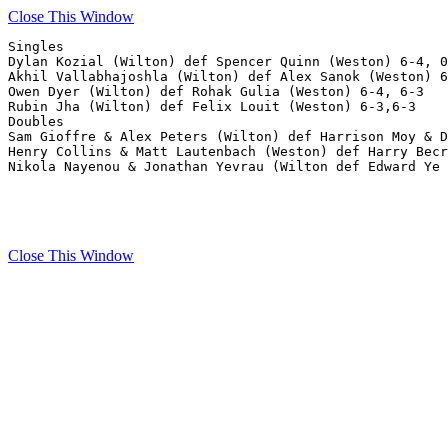
Close This Window
Singles

Dylan Kozial (Wilton) def Spencer Quinn (Weston) 6-4, 0
Akhil Vallabhajoshla (Wilton) def Alex Sanok (Weston) 6
Owen Dyer (Wilton) def Rohak Gulia (Weston) 6-4, 6-3

Rubin Jha (Wilton) def Felix Louit (Weston) 6-3,6-3

Doubles

Sam Gioffre & Alex Peters (Wilton) def Harrison Moy & D
Henry Collins & Matt Lautenbach (Weston) def Harry Becr
Nikola Nayenou & Jonathan Yevrau (Wilton def Edward Ye 
Close This Window