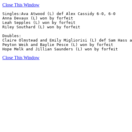
Close This Window
Singles:Ava Atwood (L) def Alex Cassidy 6-0, 6-0

Anna Devaux (L) won by forfeit

Leah Sepples (L) won by forfeit

Riley Southard (L) won by forfeit

Doubles:

Claire Olmstead and Emily Migliorisi (L) def Sam Hass a
Peyton Weik and Baylie Pesce (L) won by forfeit

Hope Melk and Jillian Saunders (L) won by forfeit
Close This Window