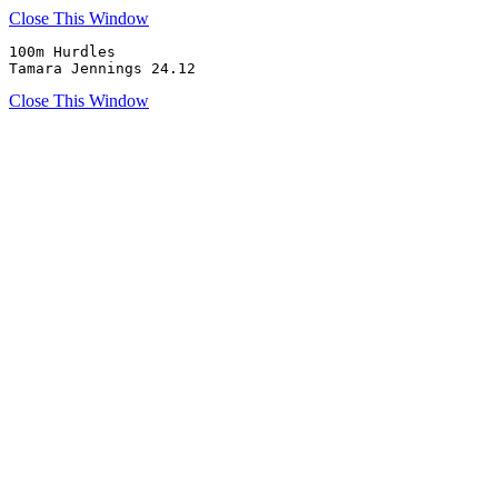
Close This Window
100m Hurdles

Tamara Jennings 24.12
Close This Window