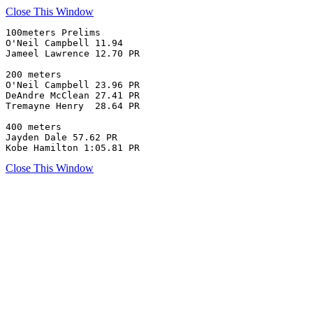
Close This Window
100meters Prelims

O'Neil Campbell 11.94 

Jameel Lawrence 12.70 PR

200 meters 

O'Neil Campbell 23.96 PR

DeAndre McClean 27.41 PR

Tremayne Henry  28.64 PR

400 meters

Jayden Dale 57.62 PR

Kobe Hamilton 1:05.81 PR
Close This Window