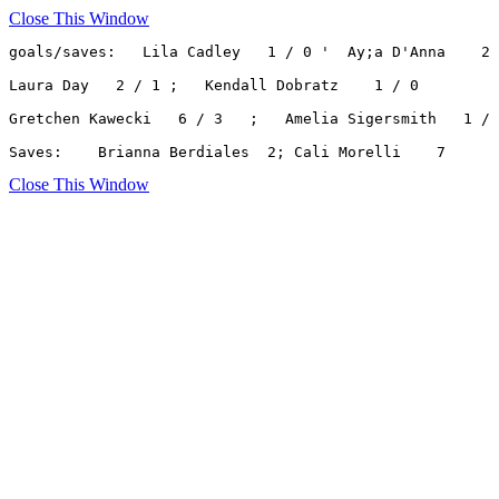
Close This Window
goals/saves:   Lila Cadley   1 / 0 '  Ay;a D'Anna    2 
Laura Day   2 / 1 ;   Kendall Dobratz    1 / 0

Gretchen Kawecki   6 / 3   ;   Amelia Sigersmith   1 / 
Saves:    Brianna Berdiales  2; Cali Morelli    7
Close This Window