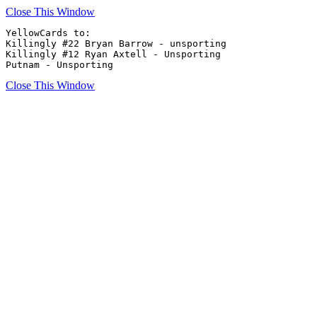
Close This Window
YellowCards to:

Killingly #22 Bryan Barrow - unsporting 

Killingly #12 Ryan Axtell - Unsporting

Putnam - Unsporting
Close This Window