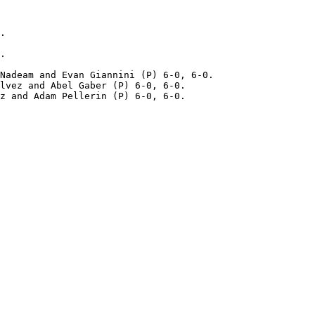
.

.

Nadeam and Evan Giannini (P) 6-0, 6-0.

lvez and Abel Gaber (P) 6-0, 6-0.
