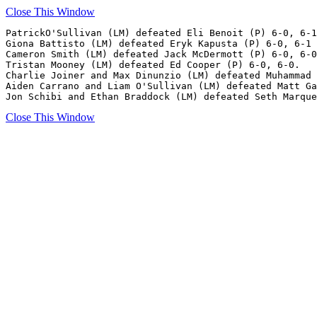
Close This Window
PatrickO'Sullivan (LM) defeated Eli Benoit (P) 6-0, 6-1
Giona Battisto (LM) defeated Eryk Kapusta (P) 6-0, 6-1

Cameron Smith (LM) defeated Jack McDermott (P) 6-0, 6-0
Tristan Mooney (LM) defeated Ed Cooper (P) 6-0, 6-0.

Charlie Joiner and Max Dinunzio (LM) defeated Muhammad 
Aiden Carrano and Liam O'Sullivan (LM) defeated Matt Ga
Close This Window