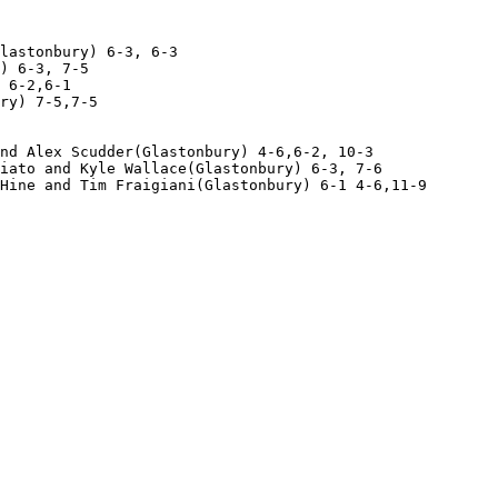
lastonbury) 6-3, 6-3

) 6-3, 7-5

 6-2,6-1

ry) 7-5,7-5

nd Alex Scudder(Glastonbury) 4-6,6-2, 10-3

iato and Kyle Wallace(Glastonbury) 6-3, 7-6

Hine and Tim Fraigiani(Glastonbury) 6-1 4-6,11-9 
