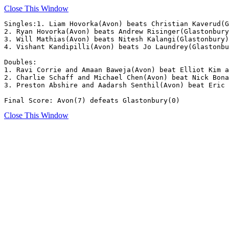
Close This Window
Singles:1. Liam Hovorka(Avon) beats Christian Kaverud(G
2. Ryan Hovorka(Avon) beats Andrew Risinger(Glastonbury
3. Will Mathias(Avon) beats Nitesh Kalangi(Glastonbury)
4. Vishant Kandipilli(Avon) beats Jo Laundrey(Glastonbu
Doubles:

1. Ravi Corrie and Amaan Baweja(Avon) beat Elliot Kim a
2. Charlie Schaff and Michael Chen(Avon) beat Nick Bona
3. Preston Abshire and Aadarsh Senthil(Avon) beat Eric 
Final Score: Avon(7) defeats Glastonbury(0)
Close This Window