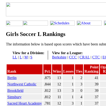
Girls Soccer L Rankings
The information below is based upon scores which have been submi
View for a Division:
View for a League:
LL
|
L
|
M
|
S
Berkshire
|
CCC
|
CRAL
|
CTC
|
E
Point
Op
Rank
Pct.
Wins
Losses
Ties
Ranking
R
Berlin
.875
13
1
2
41
Northwest Catholic
.844
12
1
3
39
Brookfield
.812
13
3
0
39
Simsbury
.812
11
1
4
37
Sacred Heart Academy
.781
12
3
1
37