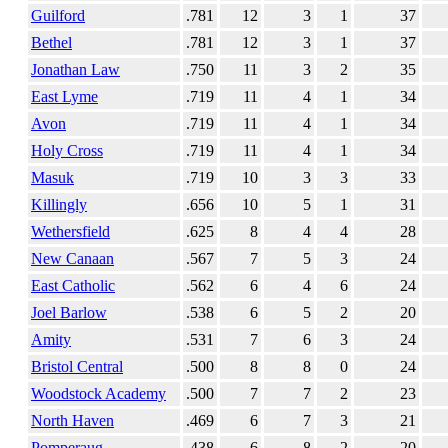
Guilford
.781
12
3
1
37
Bethel
.781
12
3
1
37
Jonathan Law
.750
11
3
2
35
East Lyme
.719
11
4
1
34
Avon
.719
11
4
1
34
Holy Cross
.719
11
4
1
34
Masuk
.719
10
3
3
33
Killingly
.656
10
5
1
31
Wethersfield
.625
8
4
4
28
New Canaan
.567
7
5
3
24
East Catholic
.562
6
4
6
24
Joel Barlow
.538
6
5
2
20
Amity
.531
7
6
3
24
Bristol Central
.500
8
8
0
24
Woodstock Academy
.500
7
7
2
23
North Haven
.469
6
7
3
21
Pomperaug
.438
6
8
2
20