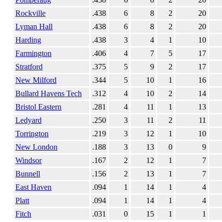
Rockville
.438
6
8
2
20
Lyman Hall
.438
6
8
2
20
Harding
.438
3
4
1
10
Farmington
.406
4
7
5
17
Stratford
.375
5
9
2
17
New Milford
.344
5
10
1
16
Bullard Havens Tech
.312
4
10
2
14
Bristol Eastern
.281
4
11
1
13
Ledyard
.250
3
11
2
11
Torrington
.219
3
12
1
10
New London
.188
3
13
0
9
Windsor
.167
2
12
1
7
Bunnell
.156
2
13
1
7
East Haven
.094
1
14
1
4
Platt
.094
1
14
1
4
Fitch
.031
0
15
1
1