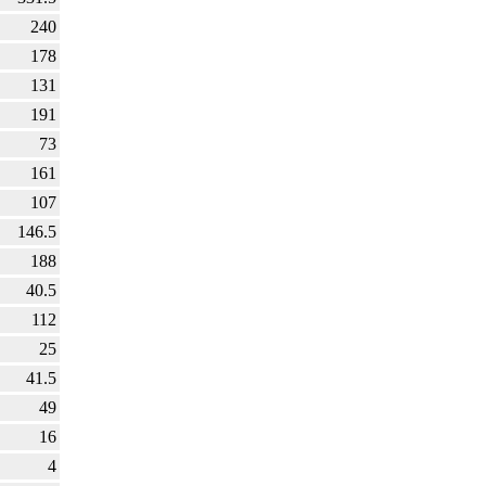
240
178
131
191
73
161
107
146.5
188
40.5
112
25
41.5
49
16
4