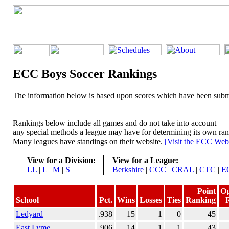
ECC Boys Soccer Rankings
The information below is based upon scores which have been submi
Rankings below include all games and do not take into account
any special methods a league may have for determining its own ran
Many leagues have standings on their website.
[Visit the ECC Webs
View for a Division:
View for a League:
LL
|
L
|
M
|
S
Berkshire
|
CCC
|
CRAL
|
CTC
|
E
Point
O
School
Pct.
Wins
Losses
Ties
Ranking
Ledyard
.938
15
1
0
45
East Lyme
.906
14
1
1
43