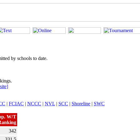
tted by schools to date.
kings.
ite]
CC
|
FCIAC
|
NCCC
|
NVL
|
SCC
|
Shoreline
|
SWC
pp. W/T
Ranking
342
331.5