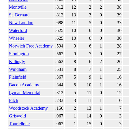
Montville
.812
12
2
2
38
St. Bernard
.812
13
3
0
39
New London
.688
11
5
0
33
Waterford
.625
10
6
0
30
Wheeler
.625
10
6
0
30
Norwich Free Academy
.594
9
6
1
28
Stonington
.562
9
7
0
27
Killingly
.562
8
6
2
26
Windham
.531
8
7
1
25
Plainfield
.367
5
9
1
16
Bacon Academy
.344
5
10
1
16
Lyman Memorial
.312
5
11
0
15
Fitch
.233
3
11
1
10
Woodstock Academy
.156
2
13
1
7
Griswold
.067
1
14
0
3
Tourtellotte
.062
1
15
0
3